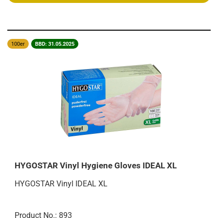
100er
BBD: 31.05.2025
HYGOSTAR Vinyl Hygiene Gloves IDEAL XL
HYGOSTAR Vinyl IDEAL XL
Product No.: 893