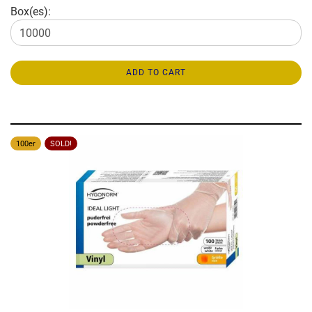
Box(es):
ADD TO CART
100er
SOLD!