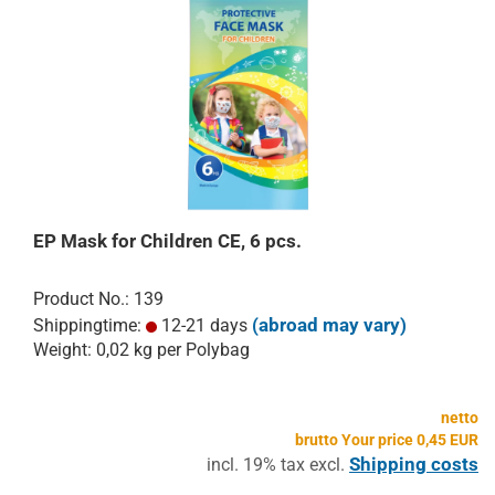
EP Mask for Children CE, 6 pcs.
Product No.: 139
(abroad may vary)
Shippingtime:
12-21 days
Weight:
0,02
kg per Polybag
netto
brutto Your price 0,45 EUR
Shipping costs
incl. 19% tax excl.