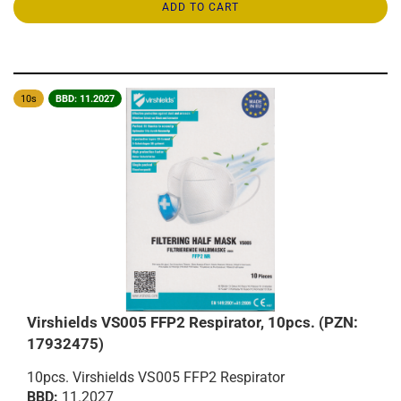
ADD TO CART
10s
BBD: 11.2027
Virshields VS005 FFP2 Respirator, 10pcs. (PZN:
17932475)
10pcs. Virshields VS005 FFP2 Respirator
BBD:
11.2027