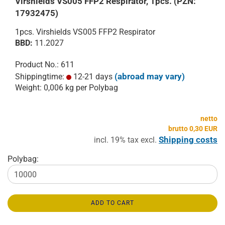
Virshields VS005 FFP2 Respirator, 1pcs. (PZN:
17932475)
1pcs. Virshields VS005 FFP2 Respirator
BBD:
11.2027
Product No.: 611
(abroad may vary)
Shippingtime:
12-21 days
Weight:
0,006
kg per Polybag
netto
brutto 0,30 EUR
Shipping costs
incl. 19% tax excl.
Polybag:
ADD TO CART