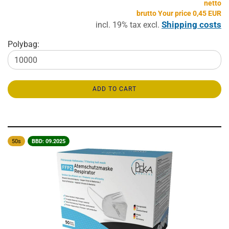
netto
brutto Your price 0,45 EUR
Shipping costs
incl. 19% tax excl.
Polybag:
ADD TO CART
50s
BBD: 09.2025