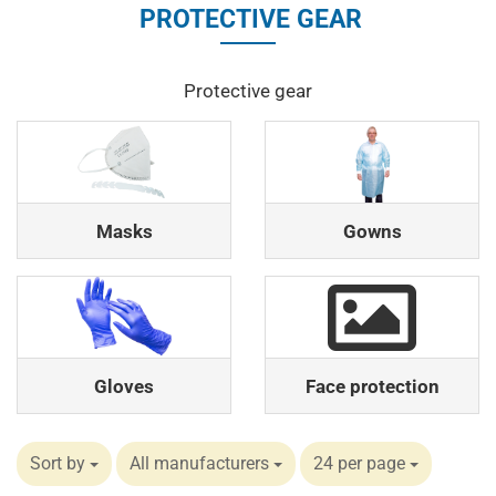
PROTECTIVE GEAR
Protective gear
Masks
Gowns
Gloves
Face protection
Sort by
All manufacturers
24 per page