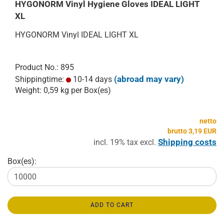
HYGONORM Vinyl Hygiene Gloves IDEAL LIGHT
XL
HYGONORM Vinyl IDEAL LIGHT XL
Product No.: 895
(abroad may vary)
Shippingtime:
10-14 days
Weight:
0,59
kg per Box(es)
netto
brutto 3,19 EUR
Shipping costs
incl. 19% tax excl.
Box(es):
ADD TO CART