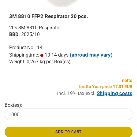
3M 8810 FFP2 Respirator 20 pcs.
20s 3M 8810 Respirator
BBD:
2025/10
Product No.: 14
(abroad may vary)
Shippingtime:
10-14 days
Weight:
0,267
kg per Box(es)
netto
brutto Your price 17,01 EUR
Shipping costs
incl. 19% tax excl.
Box(es):
ADD TO CART