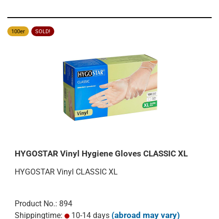
100er
SOLD!
HYGOSTAR Vinyl Hygiene Gloves CLASSIC XL
HYGOSTAR Vinyl CLASSIC XL
Product No.: 894
(abroad may vary)
Shippingtime:
10-14 days