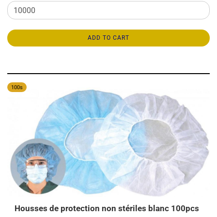
ADD TO CART
100s
Housses de protection non stériles blanc 100pcs