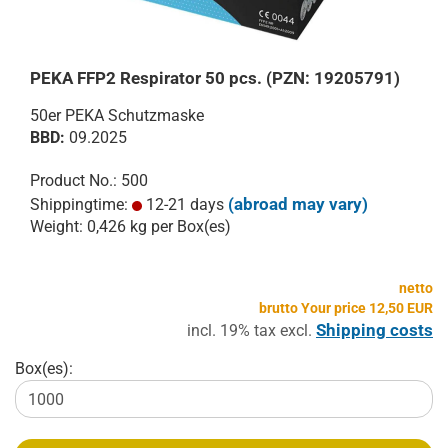
PEKA FFP2 Respirator 50 pcs. (PZN: 19205791)
50er PEKA Schutzmaske
BBD:
09.2025
Product No.: 500
(abroad may vary)
Shippingtime:
12-21 days
Weight:
0,426
kg per Box(es)
netto
brutto Your price 12,50 EUR
Shipping costs
incl. 19% tax excl.
Box(es):