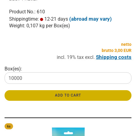
Product No.: 610
(abroad may vary)
Shippingtime:
12-21 days
Weight:
0,107
kg per Box(es)
netto
brutto 3,00 EUR
Shipping costs
incl. 19% tax excl.
Box(es):
ADD TO CART
6s