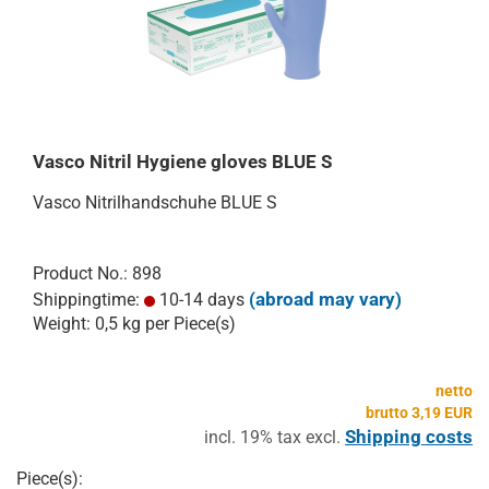
Vasco Nitril Hygiene gloves BLUE S
Vasco Nitrilhandschuhe BLUE S
Product No.: 898
(abroad may vary)
Shippingtime:
10-14 days
Weight:
0,5
kg per Piece(s)
netto
brutto 3,19 EUR
Shipping costs
incl. 19% tax excl.
Piece(s):