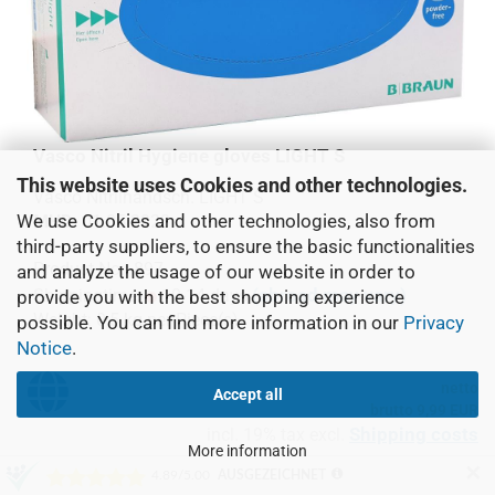
Vasco Nitril Hygiene gloves LIGHT S
This website uses Cookies and other technologies.
Vasco Nitrilhandsch. LIGHT S
We use Cookies and other technologies, also from
MHD:
01.05.2023
third-party suppliers, to ensure the basic functionalities
Product No.: 897
and analyze the usage of our website in order to
(abroad may vary)
Shippingtime:
10-14 days
provide you with the best shopping experience
Weight:
0,5
kg per Piece(s)
possible. You can find more information in our
Privacy
Notice
.
netto
Accept all
brutto 9,99 EUR
Shipping costs
incl. 19% tax excl.
More information
✕
Piece(s):