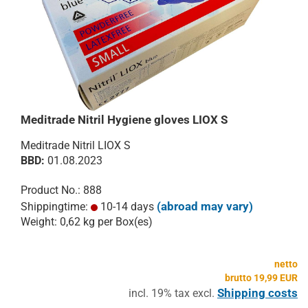
Meditrade Nitril Hygiene gloves LIOX S
Meditrade Nitril LIOX S
​BBD:
01.08.2023
Product No.: 888
(abroad may vary)
Shippingtime:
10-14 days
Weight:
0,62
kg per Box(es)
netto
brutto 19,99 EUR
Shipping costs
incl. 19% tax excl.