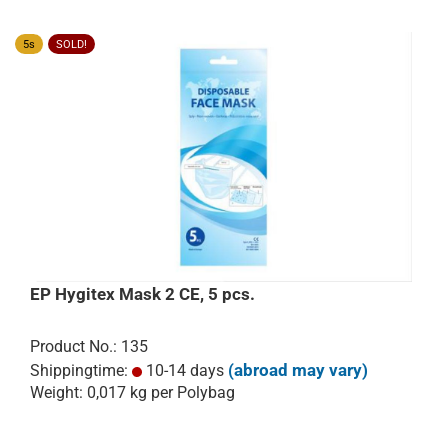
5s
SOLD!
EP Hygitex Mask 2 CE, 5 pcs.
Product No.: 135
(abroad may vary)
Shippingtime:
10-14 days
Weight:
0,017
kg per Polybag