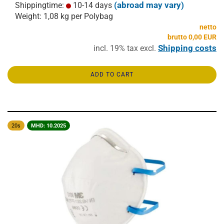
(abroad may vary)
Shippingtime:
10-14 days
Weight:
1,08
kg per Polybag
netto
brutto 0,00 EUR
Shipping costs
incl. 19% tax excl.
ADD TO CART
20s
MHD: 10.2025