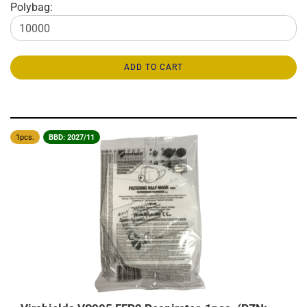
Polybag:
ADD TO CART
1pcs.
BBD: 2027/11