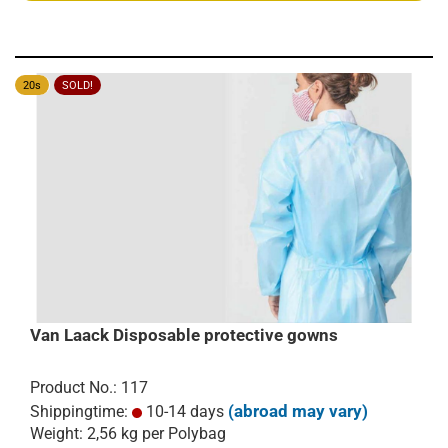
20s
SOLD!
Van Laack Disposable protective gowns
Product No.: 117
(abroad may vary)
Shippingtime:
10-14 days
Weight:
2,56
kg per Polybag