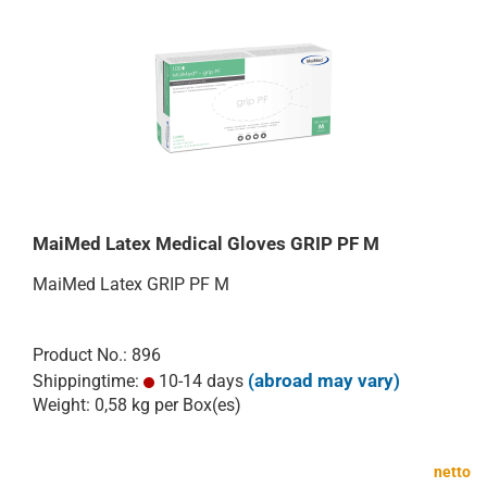
MaiMed Latex Medical Gloves GRIP PF M
MaiMed Latex GRIP PF M
Product No.: 896
(abroad may vary)
Shippingtime:
10-14 days
Weight:
0,58
kg per Box(es)
netto