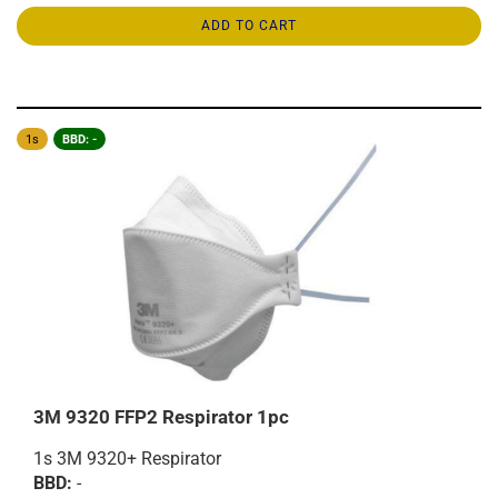
ADD TO CART
1s
BBD: -
3M 9320 FFP2 Respirator 1pc
1s 3M 9320+ Respirator
BBD:
-