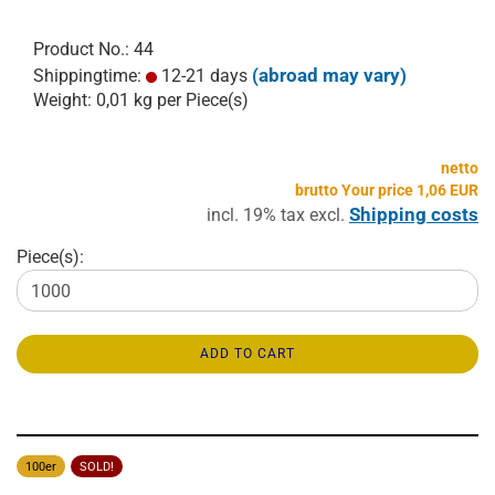
Product No.: 44
(abroad may vary)
Shippingtime:
12-21 days
Weight:
0,01
kg per Piece(s)
netto
brutto Your price 1,06 EUR
Shipping costs
incl. 19% tax excl.
Piece(s):
ADD TO CART
100er
SOLD!