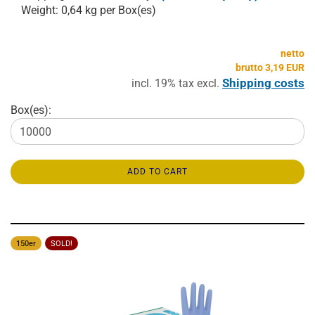
Weight:
0,64
kg per Box(es)
netto
brutto 3,19 EUR
Shipping costs
incl. 19% tax excl.
Box(es):
ADD TO CART
150er
SOLD!