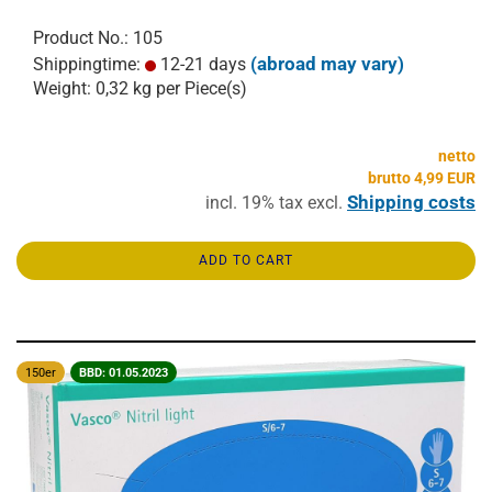
Product No.: 105
(abroad may vary)
Shippingtime:
12-21 days
Weight:
0,32
kg per Piece(s)
netto
brutto 4,99 EUR
Shipping costs
incl. 19% tax excl.
ADD TO CART
150er
BBD: 01.05.2023