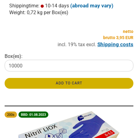
(abroad may vary)
Shippingtime:
10-14 days
Weight:
0,72
kg per Box(es)
netto
brutto 3,95 EUR
Shipping costs
incl. 19% tax excl.
Box(es):
ADD TO CART
200s
BBD: 01.08.2023