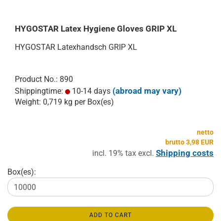
HYGOSTAR Latex Hygiene Gloves GRIP XL
HYGOSTAR Latexhandsch GRIP XL
Product No.: 890
(abroad may vary)
Shippingtime:
10-14 days
Weight:
0,719
kg per Box(es)
netto
brutto 3,98 EUR
Shipping costs
incl. 19% tax excl.
Box(es):
ADD TO CART