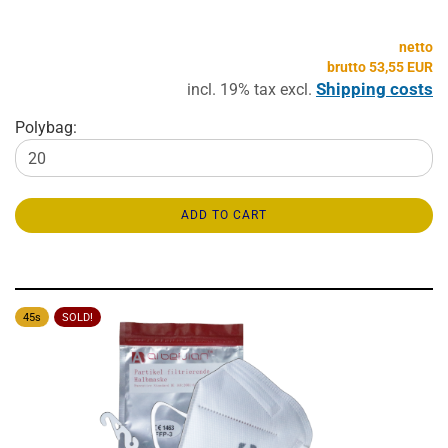
netto
brutto 53,55 EUR
Shipping costs
incl. 19% tax excl.
Polybag:
ADD TO CART
45s
SOLD!