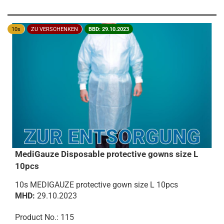
10s
ZU VERSCHENKEN
BBD: 29.10.2023
MediGauze Disposable protective gowns size L
10pcs
10s MEDIGAUZE protective gown size L 10pcs
MHD:
29.10.2023
Product No.: 115