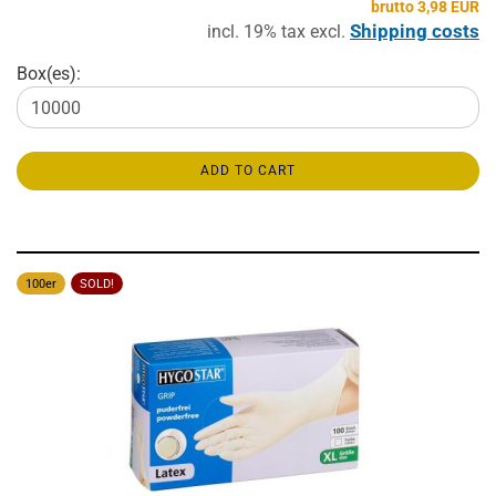
brutto 3,98 EUR
Shipping costs
incl. 19% tax excl.
Box(es):
ADD TO CART
100er
SOLD!