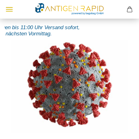
n bis 11:00 Uhr Versand sofort,
ächsten Vormittag.