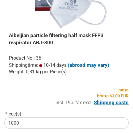
Aibeijian particle filtering half mask FFP3
respirator ABJ-300
Product No.: 36
(abroad may vary)
Shippingtime:
10-14 days
Weight:
0,81
kg per Piece(s)
netto
brutto 63,09 EUR
Shipping costs
incl. 19% tax excl.
Piece(s):