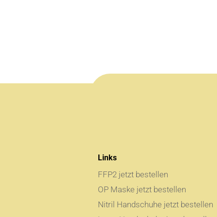
Links
FFP2 jetzt bestellen
OP Maske jetzt bestellen
Nitril Handschuhe jetzt bestellen