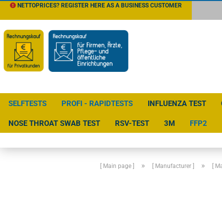
NETTOPRICES? REGISTER HERE AS A BUSINESS CUSTOMER
SELFTESTS
PROFI - RAPIDTESTS
INFLUENZA TEST
NOSE THROAT SWAB TEST
RSV-TEST
3M
FFP2
»
»
[ Main page ]
[ Manufacturer ]
[ M