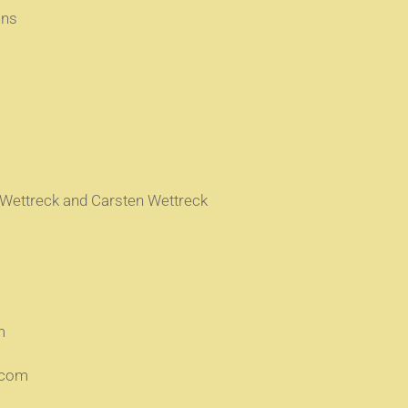
ons
 Wettreck and Carsten Wettreck
m
.com