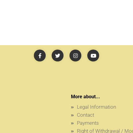
More about...
Legal Information
Contact
Payments
Right of Withdrawal / M