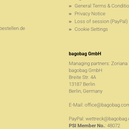
General Terms & Conditi
Privacy Notice
Loss of session (PayPal)
estellen.de
Cookie Settings
bagobag GmbH
Managing partners: Zoriana
bagobag GmbH
Breite Str. 4A
13187 Berlin
Berlin, Germany
E-Mail:
office@bagobag.co
PayPal:
wettreck@bagobag
PSI Member No.
: 48072