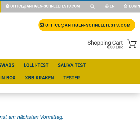
OFFICE@ANTIGEN-SCHNELLTESTS.COM
EN
LOGIN
Change language
OFFICE@ANTIGEN-SCHNELLTESTS.COM
Shopping Cart
Change currency
0,00 EUR
SWABS
LOLLI-TEST
SALIVA TEST
Delivery country
IN BOX
XBB KRAKEN
TESTER
nst am nächsten Vormittag.