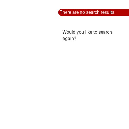
There are no search results.
WOULD
Would you like to search
YOU
again?
LIKE
TO
SEARCH
AGAIN?