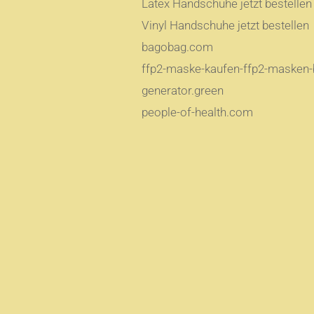
Latex Handschuhe jetzt bestellen
Vinyl Handschuhe jetzt bestellen
bagobag.com
ffp2-maske-kaufen-ffp2-masken-b
generator.green
people-of-health.com