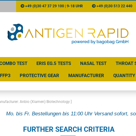
+49 (0)30 47 37 29 100 | 9-18 UHR
+49 (0)30 513 22 440
COMBO TEST
ERIS EG.5 TESTS
NASAL TEST
THROAT 
FFP3
PROTECTIVE GEAR
MANUFACTURER
QUANTITY 
anufacturer: Anbio (Xiamen) Biotechnology ]
Mo. bis Fr. Bestellungen bis 11:00 Uhr Versand sofort, so
FURTHER SEARCH CRITERIA