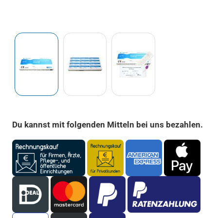
Du kannst mit folgenden Mitteln bei uns bezahlen.