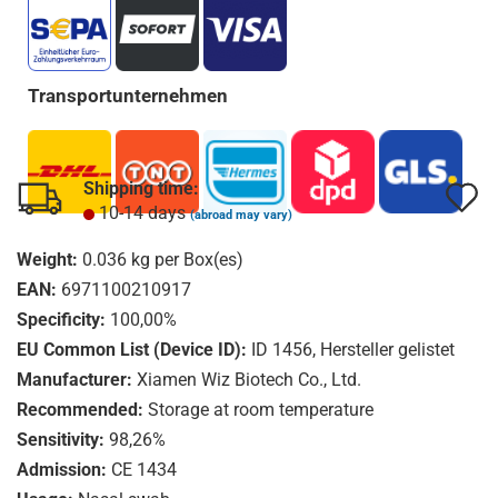
Transportunternehmen
Shipping time:
A
A
10-14 days
(abroad may vary)
t
t
Weight:
0.036
kg per Box(es)
w
w
EAN:
6971100210917
l
l
Specificity:
100,00%
EU Common List (Device ID):
ID 1456, Hersteller gelistet
Manufacturer:
Xiamen Wiz Biotech Co., Ltd.
Recommended:
Storage at room temperature
Sensitivity:
98,26%
Admission:
CE 1434