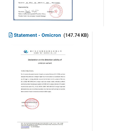
Statement - Omicron
(147.74 KB)