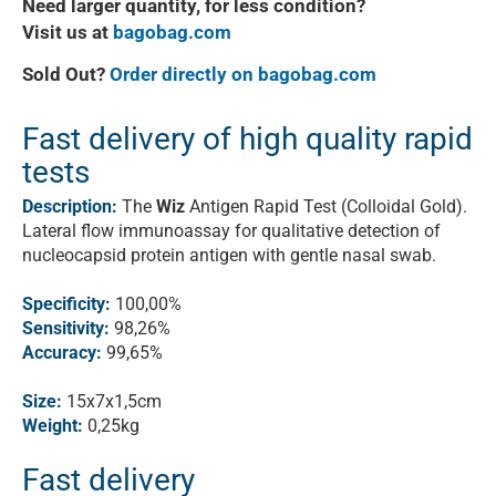
Need larger quantity, for less condition?
Visit us at
bagobag.com
Sold Out?
Order directly on bagobag.com
Fast delivery of high quality rapid
tests
Description:
The
Wiz
Antigen Rapid Test (Colloidal Gold).
Lateral flow immunoassay for qualitative detection of
nucleocapsid protein antigen with gentle nasal swab.
Specificity:
100,00%
Sensitivity:
98,26%
Accuracy:
99,65%
Size:
15x7x1,5cm
Weight:
0,25kg
Fast delivery