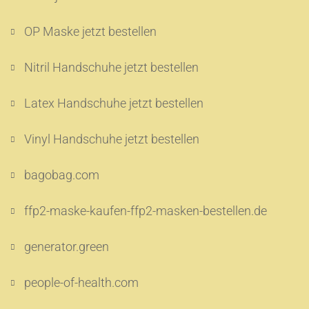
OP Maske jetzt bestellen
Nitril Handschuhe jetzt bestellen
Latex Handschuhe jetzt bestellen
Vinyl Handschuhe jetzt bestellen
bagobag.com
ffp2-maske-kaufen-ffp2-masken-bestellen.de
generator.green
people-of-health.com