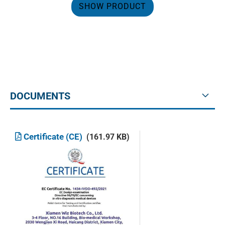
SHOW PRODUCT
DOCUMENTS
Certificate (CE)
(161.97 KB)