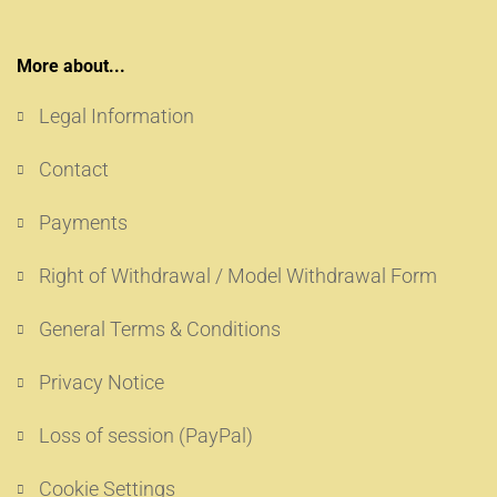
More about...
Legal Information
Contact
Payments
Right of Withdrawal / Model Withdrawal Form
General Terms & Conditions
Privacy Notice
Loss of session (PayPal)
Cookie Settings