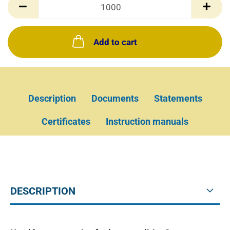
Box(es)
Add to cart
Description
Documents
Statements
Certificates
Instruction manuals
DESCRIPTION