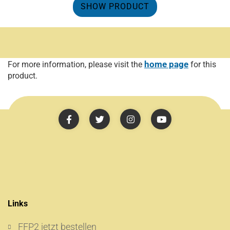
SHOW PRODUCT
home page
For more information, please visit the
for this
product.
Links
FFP2 jetzt bestellen