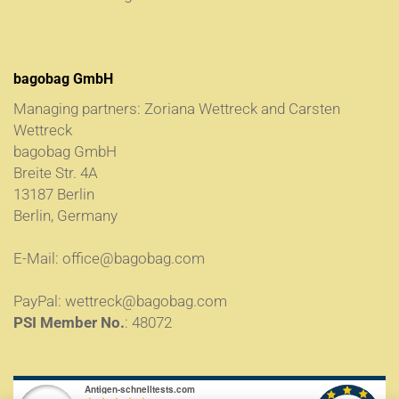
bagobag GmbH
Managing partners: Zoriana Wettreck and Carsten
Wettreck
bagobag GmbH
Breite Str. 4A
13187 Berlin
Berlin, Germany
E-Mail:
office@bagobag.com
PayPal:
wettreck@bagobag.com
PSI Member No.
: 48072