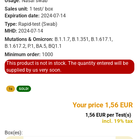
Usage:
Nasal swab
Sales unit:
1 test/ box
Expiration date:
2024-07-14
Type:
Rapid-test (Swab)
MHD:
2024-07-14
Mutations & Omicron:
B.1.1.7, B.1.351, B.1.617.1,
B.1.617.2, P.1, BA.5, BQ1.1
Minimum order:
1000
This product is not in stock. The quantity entered will be
supplied by us very soon.
1s
SOLD!
Your price 1,56 EUR
1,56 EUR per Test(s)
incl. 19% tax
Box(es):