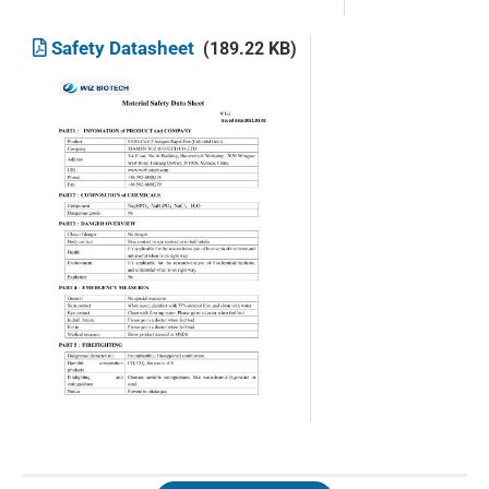
Safety Datasheet
(189.22 KB)