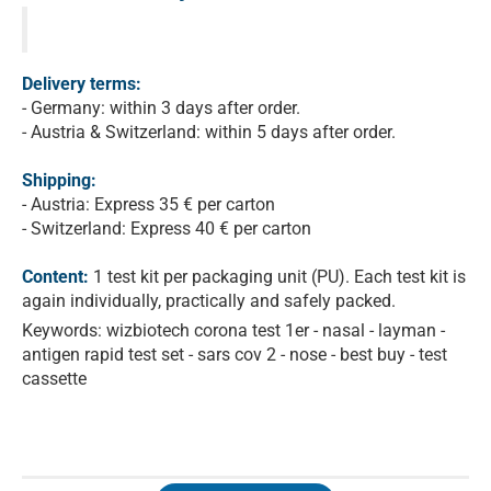
Delivery terms:
- Germany: within 3 days after order.
- Austria & Switzerland: within 5 days after order.
Shipping:
- Austria: Express 35 € per carton
- Switzerland: Express 40 € per carton
Content:
1 test kit per packaging unit (PU). Each test kit is
again individually, practically and safely packed.
Keywords: wizbiotech corona test 1er - nasal - layman -
antigen rapid test set - sars cov 2 - nose - best buy - test
cassette