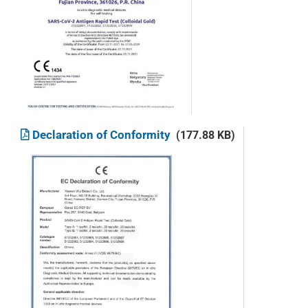
Declaration of Conformity
(177.88 KB)