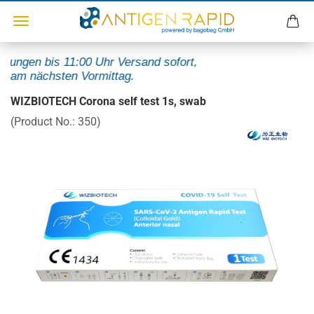
lungen bis 11:00 Uhr Versand sofort,
 am nächsten Vormittag.
WIZBIOTECH Corona self test 1s, swab
(Product No.:
350
)