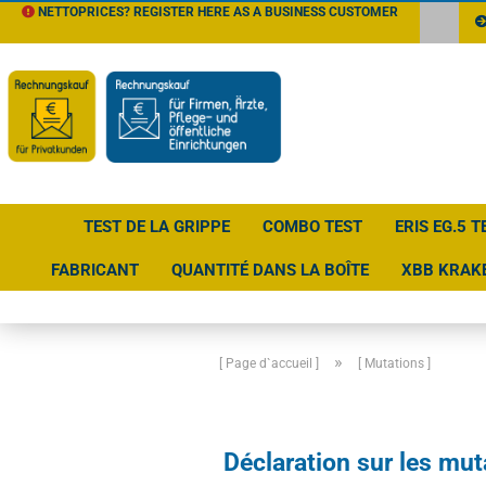
NETTOPRICES? REGISTER HERE AS A BUSINESS CUSTOMER
TEST DE LA GRIPPE
COMBO TEST
ERIS EG.5 T
FABRICANT
QUANTITÉ DANS LA BOÎTE
XBB KRAK
»
[ Page d`accueil ]
[ Mutations ]
Déclaration sur les mut