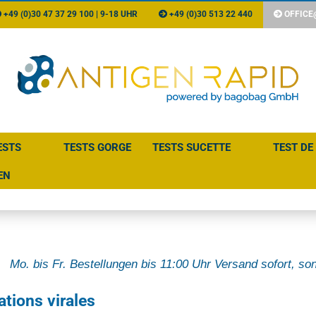
+49 (0)30 47 37 29 100 | 9-18 UHR
+49 (0)30 513 22 440
OFFICE
ESTS
TESTS GORGE
TESTS SUCETTE
TEST DE
EN
Mo. bis Fr. Bestellungen bis 11:00 Uhr Versand sofort, son
ations virales