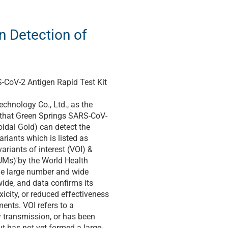
n Detection of
CoV-2 Antigen Rapid Test Kit
chnology Co., Ltd., as the
 that Green Springs SARS-CoV-
oidal Gold) can detect the
riants which is listed as
ariants of interest (VOI) &
UMs)'by the World Health
the large number and wide
ide, and data confirms its
xicity, or reduced effectiveness
ments. VOI refers to a
 transmission, or has been
ut has not yet formed a large-