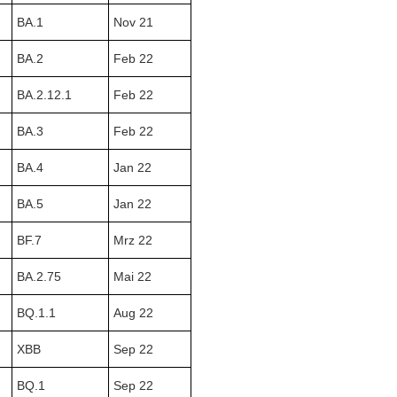
BA.1
Nov 21
BA.2
Feb 22
BA.2.12.1
Feb 22
BA.3
Feb 22
BA.4
Jan 22
BA.5
Jan 22
BF.7
Mrz 22
BA.2.75
Mai 22
BQ.1.1
Aug 22
XBB
Sep 22
BQ.1
Sep 22