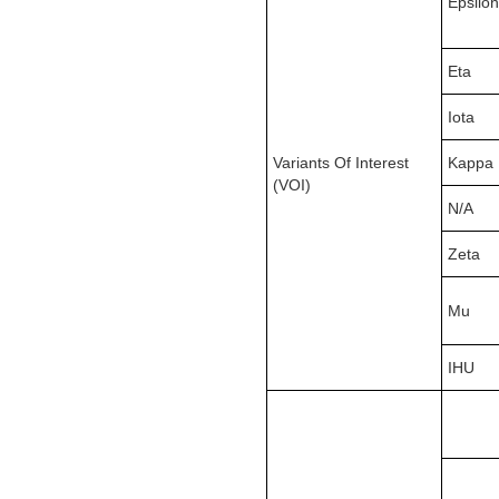
Epsilon
Eta
Iota
Variants Of Interest
Kappa
(VOI)
N/A
Zeta
Mu
IHU