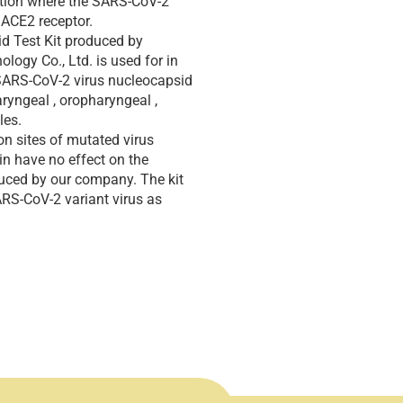
cation where the SARS-CoV-2
s ACE2 receptor.
d Test Kit produced by
ogy Co., Ltd. is used for in
f SARS-CoV-2 virus nucleocapsid
ryngeal , oropharyngeal ,
les.
on sites of mutated virus
in have no effect on the
oduced by our company. The kit
ARS-CoV-2 variant virus as