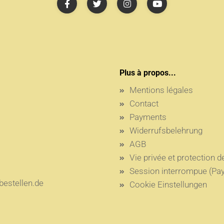
Plus à propos...
Mentions légales
Contact
Payments
Widerrufsbelehrung
AGB
Vie privée et protection 
Session interrompue (Pay
estellen.de
Cookie Einstellungen