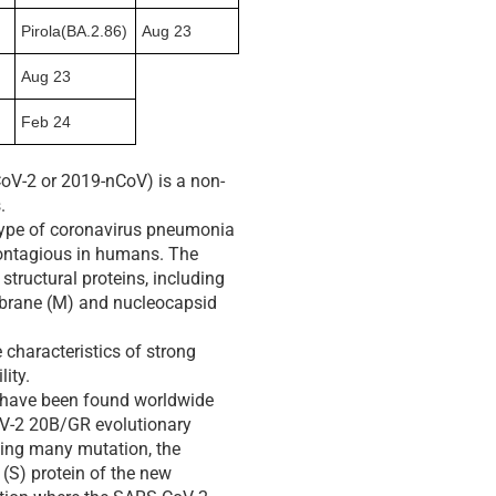
Pirola(BA.2.86)
Aug 23
Aug 23
Feb 24
oV-2 or 2019-nCoV) is a non-
.
 type of coronavirus pneumonia
contagious in humans. The
structural proteins, including
mbrane (M) and nucleocapsid
characteristics of strong
lity.
t have been found worldwide
oV-2 20B/GR evolutionary
uding many mutation, the
 (S) protein of the new