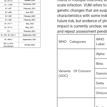
scale infection. VUM refers t
genetic changes that are susp
characteristics with some ind
future risk, but evidence of p
impact is currently unclear, 
and repeat assessment pendi
WHO
WHO Categories
Label
Alpha
Beta
Variants Of Concern
Gamm
(VOC)
Delta
Omicr