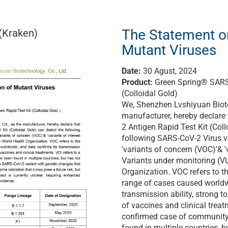
The Statement o
(Kraken)
Mutant Viruses
Date:
30 Agust, 2024
Product:
Green Spring® SARS-
(Colloidal Gold)
We, Shenzhen Lvshiyuan Biote
manufacturer, hereby declare
2 Antigen Rapid Test Kit (Coll
following SARS-CoV-2 Virus va
'variants of concern (VOC)'& 'v
Variants under monitoring (V
Organization. VOC refers to 
range of cases caused worldw
transmission ability, strong to
of vaccines and clinical treat
confirmed case of community
found in multiple countries, b