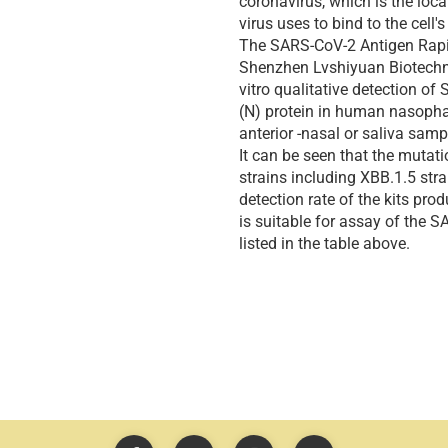
coronavirus, which is the lo
virus uses to bind to the cell'
The SARS-CoV-2 Antigen Rapi
Shenzhen Lvshiyuan Biotechnol
vitro qualitative detection o
(N) protein in human nasopha
anterior -nasal or saliva samp
It can be seen that the mutati
strains including XBB.1.5 stra
detection rate of the kits pr
is suitable for assay of the S
listed in the table above.