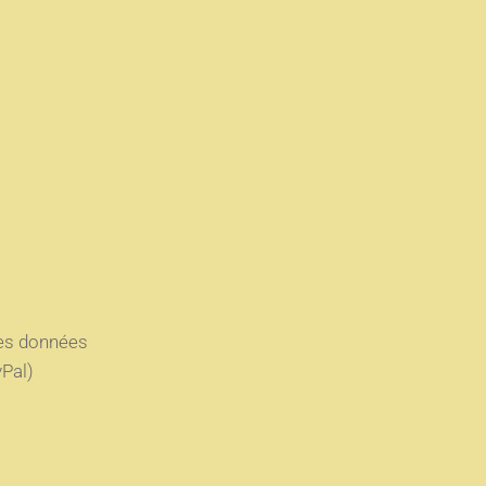
des données
Pal)