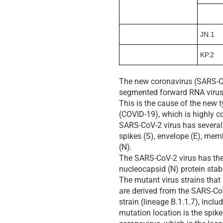
JN.1
KP.2
The new coronavirus (SARS-C
segmented forward RNA virus
This is the cause of the new
(COVID-19), which is highly 
SARS-CoV-2 virus has several 
spikes (S), envelope (E), me
(N).
The SARS-CoV-2 virus has the 
nucleocapsid (N) protein stabi
The mutant virus strains tha
are derived from the SARS-C
strain (lineage B.1.1.7), incl
mutation location is the spike