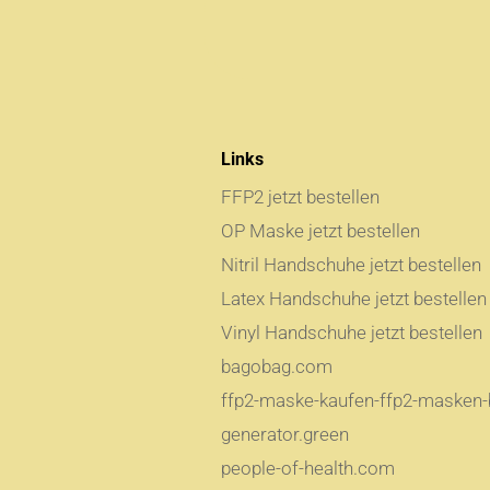
Links
FFP2 jetzt bestellen
OP Maske jetzt bestellen
Nitril Handschuhe jetzt bestellen
Latex Handschuhe jetzt bestellen
Vinyl Handschuhe jetzt bestellen
bagobag.com
ffp2-maske-kaufen-ffp2-masken-b
generator.green
people-of-health.com