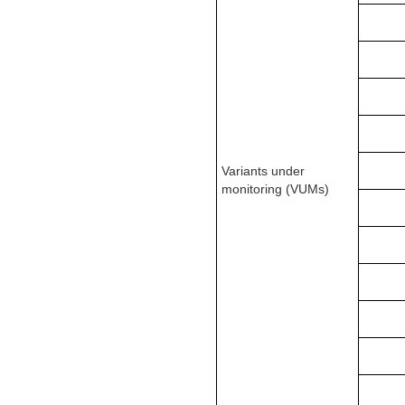
Variants under
monitoring (VUMs)