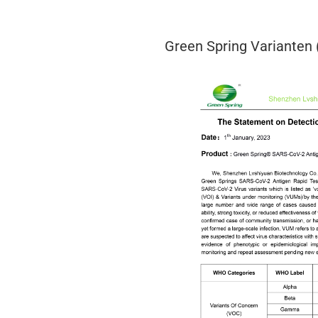
Green Spring Varianten 