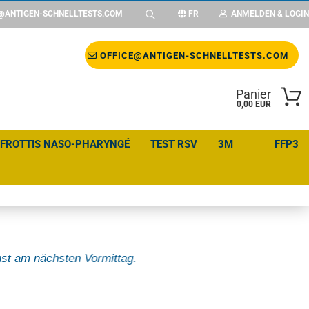
@ANTIGEN-SCHNELLTESTS.COM
FR
ANMELDEN & LOGIN
Changer de langue
OFFICE@ANTIGEN-SCHNELLTESTS.COM
Panier
Changer de devise
0,00 EUR
 FROTTIS NASO-PHARYNGÉ
TEST RSV
3M
FFP3
Emplacement
st am nächsten Vormittag.