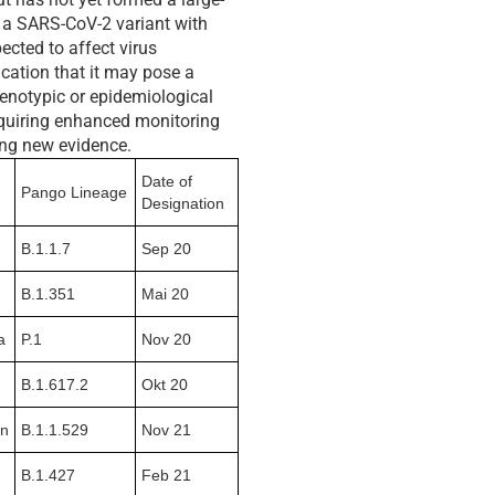
o a SARS-CoV-2 variant with
ected to affect virus
ication that it may pose a
henotypic or epidemiological
requiring enhanced monitoring
ng new evidence.
Date of
Pango Lineage
Designation
B.1.1.7
Sep 20
B.1.351
Mai 20
a
P.1
Nov 20
B.1.617.2
Okt 20
on
B.1.1.529
Nov 21
B.1.427
Feb 21